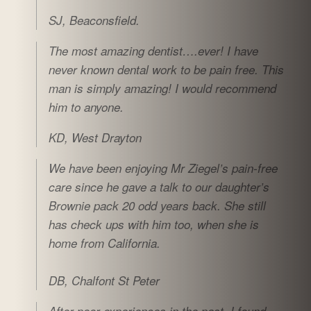
SJ, Beaconsfield.
The most amazing dentist….ever! I have
never known dental work to be pain free. This
man is simply amazing! I would recommend
him to anyone.
KD, West Drayton
We have been enjoying Mr Ziegel’s pain-free
care since he gave a talk to our daughter’s
Brownie pack 20 odd years back. She still
has check ups with him too, when she is
home from California.
DB, Chalfont St Peter