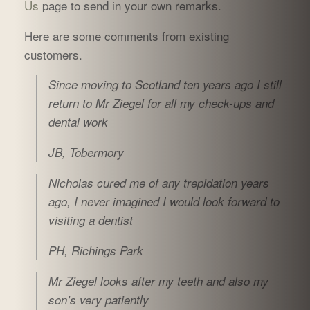
Us
page to send in your own remarks.
Here are some comments from existing
customers.
Since moving to Scotland ten years ago
I still
return to Mr Ziegel for all my check-ups and
dental work
JB, Tobermory
Nicholas cured me of any trepidation years
ago, I never imagined I would look forward to
visiting a dentist
PH, Richings Park
Mr Ziegel looks after my teeth and also my
son’s very patiently