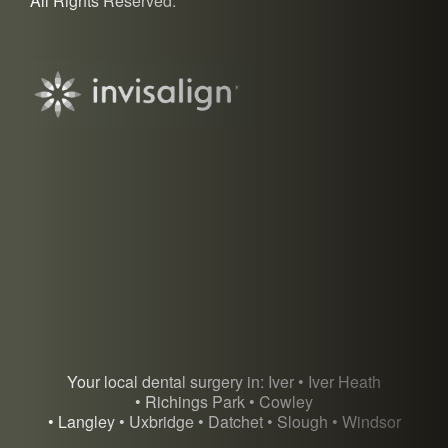
All Rights Reserved.
Your local dental surgery in: Iver • Iver Heath
• Richings Park • Cowley
• Langley • Uxbridge • Datchet • Slough • Windsor