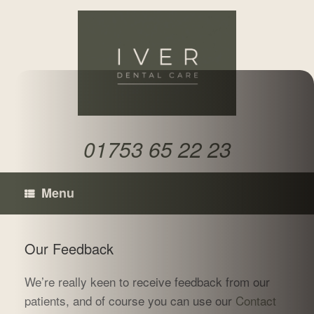
Skip
to
content
01753 65 22 23
Menu
Our Feedback
We’re really keen to receive feedback from our
patients, and of course you can use our
Contact