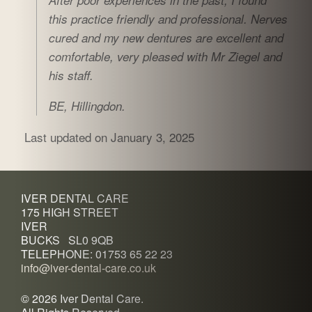
After poor experiences in the past, I found
this practice friendly and professional. Nerves
cured and my new dentures are excellent and
comfortable, very pleased with Mr Ziegel and
his staff.
BE, Hillingdon.
Last updated on January 3, 2025
IVER DENTAL CARE
175 HIGH STREET
IVER
BUCKS SL0 9QB
TELEPHONE: 01753 65 22 23
info@iver-dental-care.co.uk
©
2026 Iver Dental Care.